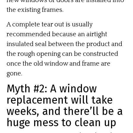
new windows or doors are installed into
the existing frames.
A complete tear out is usually
recommended because an airtight
insulated seal between the product and
the rough opening can be constructed
once the old window and frame are
gone.
Myth #2: A window
replacement will take
weeks, and there’ll be a
huge mess to clean up