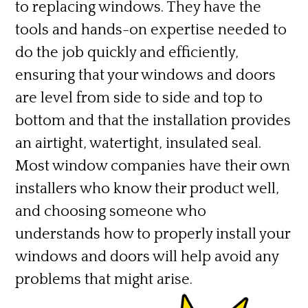
to replacing windows. They have the
tools and hands-on expertise needed to
do the job quickly and efficiently,
ensuring that your windows and doors
are level from side to side and top to
bottom and that the installation provides
an airtight, watertight, insulated seal.
Most window companies have their own
installers who know their product well,
and choosing someone who
understands how to properly install your
windows and doors will help avoid any
problems that might arise.