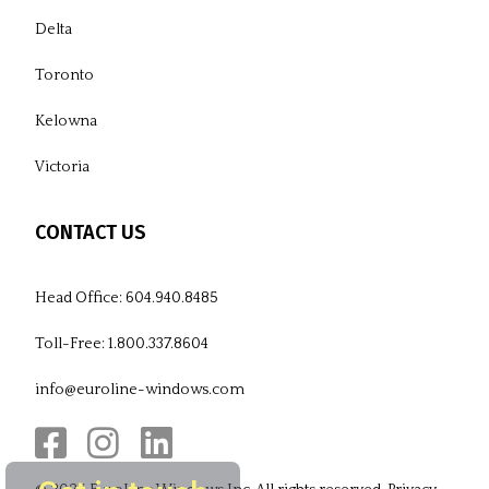
Delta
Toronto
Kelowna
Victoria
CONTACT US
Head Office:
604.940.8485
Toll-Free:
1.800.337.8604
info@euroline-windows.com