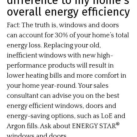
difference to my home’s
overall energy efficiency
Fact:
The truth is, windows and doors
can account for 30% of your home’s total
energy loss. Replacing your old,
inefficient windows with new high-
performance products will result in
lower heating bills and more comfort in
your home year-round. Your sales
consultant can advise you on the best
energy efficient windows, doors and
energy-saving options, such as LoE and
®
Argon fills. Ask about
ENERGY STAR
windows and doors.