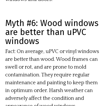
Myth #6: Wood windows
are better than uPVC
windows
Fact:
On average, uPVC or vinyl windows
are better than wood. Wood frames can
swell or rot, and are prone to mold
contamination. They require regular
maintenance and painting to keep them
in optimum order. Harsh weather can
adversely affect the condition and