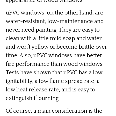
appearance of wood windows.
uPVC windows, on the other hand, are
water-resistant, low-maintenance and
never need painting. They are easy to
clean with a little mild soap and water,
and won’t yellow or become brittle over
time. Also, uPVC windows have better
fire performance
than wood windows.
Tests have shown that uPVC has a low
ignitability, a low flame spread rate, a
low heat release rate, and is easy to
extinguish if burning.
Of course, a main consideration is the