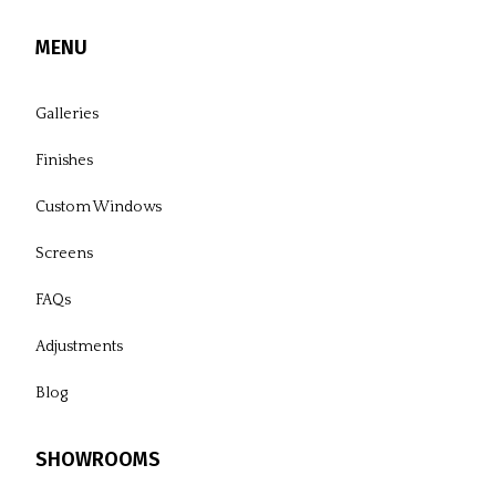
MENU
Galleries
Finishes
Custom Windows
Screens
FAQs
Adjustments
Blog
SHOWROOMS