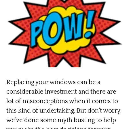
Replacing your windows can be a
considerable investment and there are
lot of misconceptions when it comes to
this kind of undertaking. But don’t worry,
we’ve done some myth busting to help