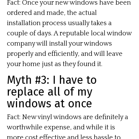
Fact:
Once your new windows have been
ordered and made, the actual
installation process usually takes a
couple of days. A reputable local window
company will install your windows
properly and efficiently, and will leave
your home just as they found it.
Myth #3: I have to
replace all of my
windows at once
Fact:
New vinyl windows are definitely a
worthwhile expense, and while it is
more cost effective and less hassle to