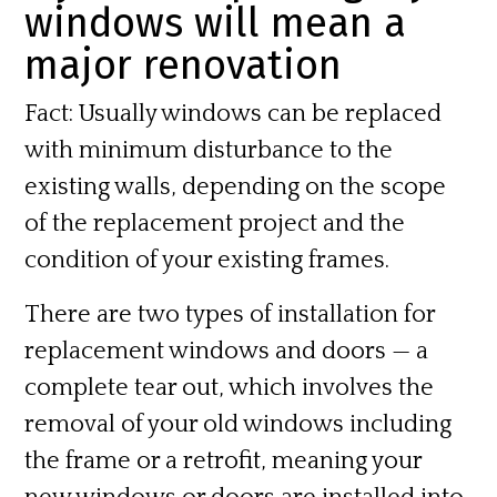
windows will mean a
major renovation
Fact:
Usually windows can be replaced
with minimum disturbance to the
existing walls, depending on the scope
of the replacement project and the
condition of your existing frames.
There are two types of installation for
replacement windows and doors — a
complete
tear out,
which involves the
removal of your old windows including
the frame or a
retrofit,
meaning your