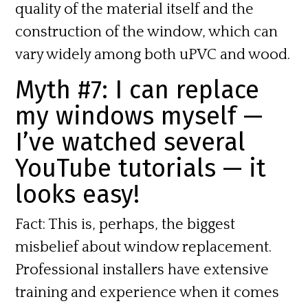
quality of the material itself and the
construction of the window, which can
vary widely among both uPVC and wood.
Myth #7: I can replace
my windows myself —
I’ve watched several
YouTube tutorials — it
looks easy!
Fact:
This is, perhaps, the biggest
misbelief about window replacement.
Professional installers have extensive
training and experience when it comes