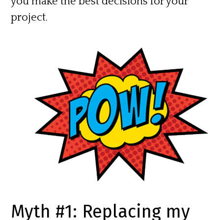
you make the best decisions for your
project.
Myth #1: Replacing my