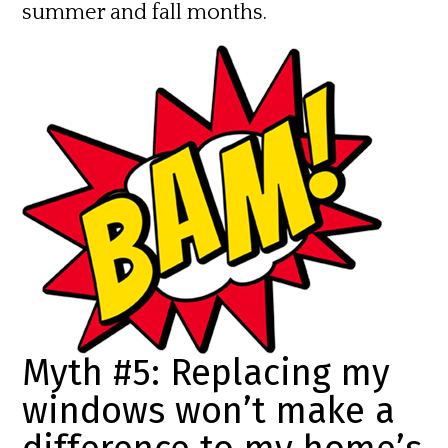
summer and fall months.
Myth #5: Replacing my
windows won’t make a