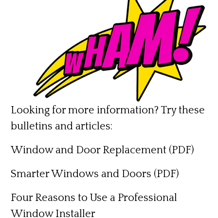
Looking for more information? Try these
bulletins and articles:
Window and Door Replacement
(PDF)
Smarter Windows and Doors
(PDF)
Four Reasons to Use a Professional
Window Installer