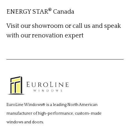
®
ENERGY STAR
Canada
Visit our showroom or call us
and speak
with our renovation expert
EuroLine Windows®
is a leading North American
manufacturer of high-performance, custom-made
windows and doors.