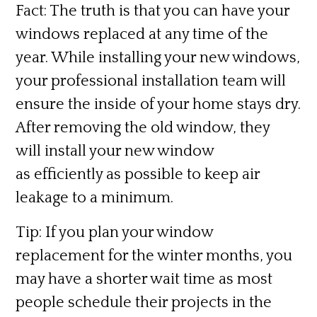
Fact:
The truth is that you can have your
windows replaced at any time of the
year. While installing your new windows,
your professional installation team will
ensure the inside of your home stays dry.
After removing the old window, they
will install your new window
as efficiently as possible to keep air
leakage to a minimum.
Tip:
If you plan your window
replacement for the winter months, you
may have a shorter wait time as most
people schedule their projects in the