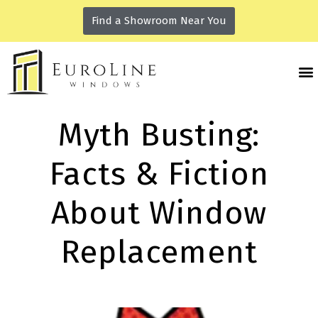
Find a Showroom Near You
Myth Busting:
Facts & Fiction
About Window
Replacement