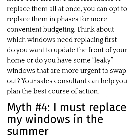
replace them all at once, you can opt to
replace them in phases for more
convenient budgeting. Think about
which windows need replacing first —
do you want to update the front of your
home or do you have some “leaky”
windows that are more urgent to swap
out? Your sales consultant can help you
plan the best course of action.
Myth #4: I must replace
my windows in the
summer