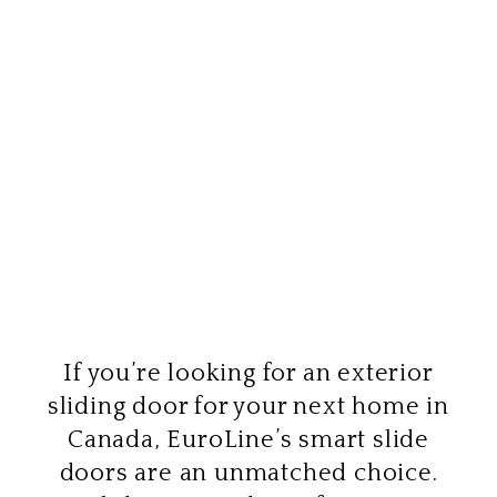
If you’re looking for an exterior
sliding door for your next home in
Canada, EuroLine’s smart slide
doors are an unmatched choice.