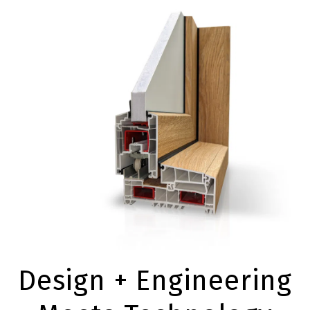
Design + Engineering