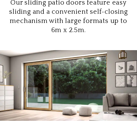
Our sliding patio doors feature easy
sliding and a convenient self-closing
mechanism with large formats up to
6m x 2.5m.