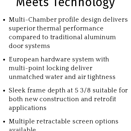
Meets Technology
Multi-Chamber profile design delivers
superior thermal performance
compared to traditional aluminum
door systems
European hardware system with
multi-point locking deliver
unmatched water and air tightness
Sleek frame depth at 5 3/8 suitable for
both new construction and retrofit
applications
Multiple retractable screen options
available