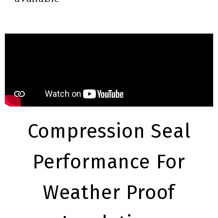
Compression Seal
Performance For
Weather Proof