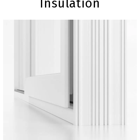
Insulation