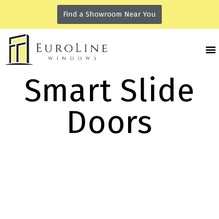
Find a Showroom Near You
Smart Slide
Doors