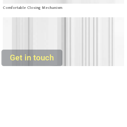
Comfortable Closing Mechanism
Get in touch