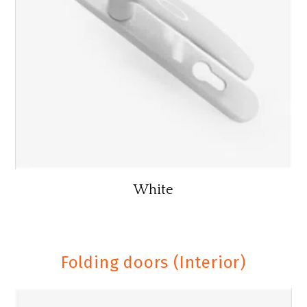
White
Folding doors (Interior)