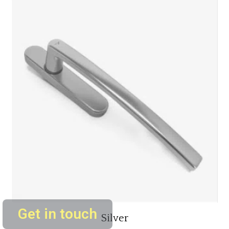
Get in touch
Silver