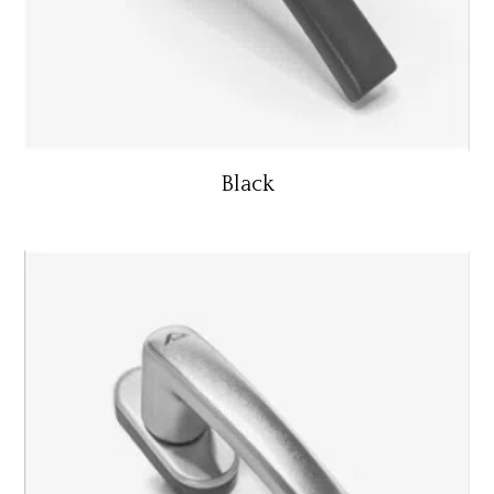
Black