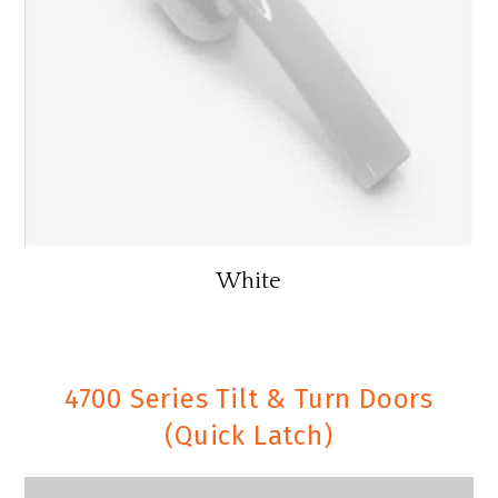
White
4700 Series Tilt & Turn Doors
(Quick Latch)