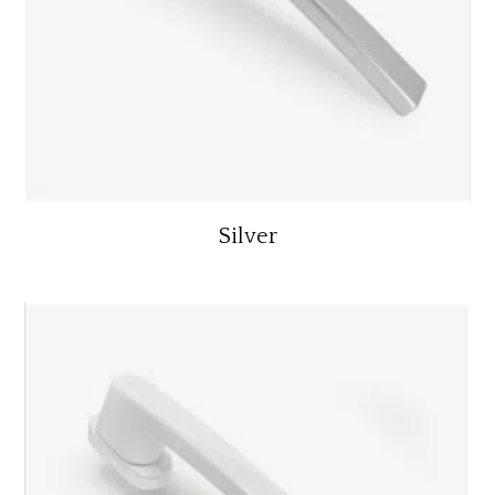
Silver