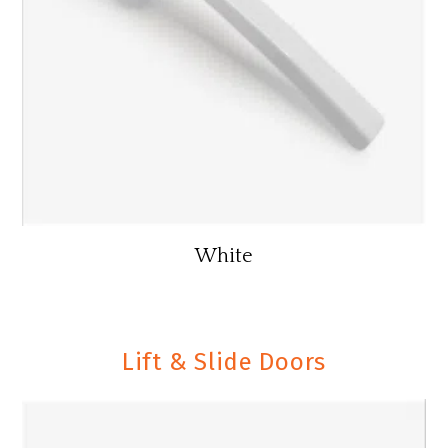
White
Lift & Slide Doors