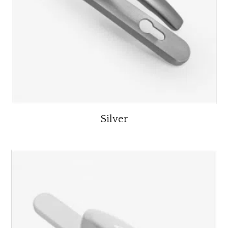
Silver