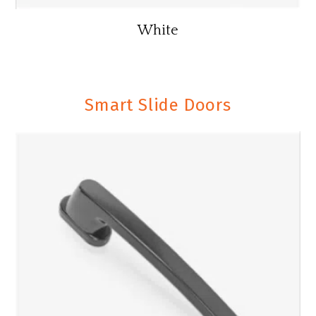
White
Smart Slide Doors