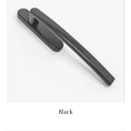
Black