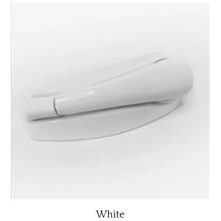
White