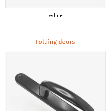
White
Folding doors