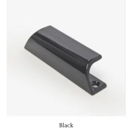
Black