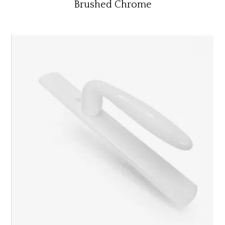
Brushed Chrome