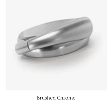
Brushed Chrome