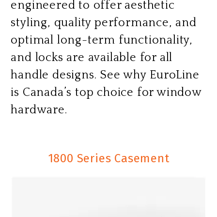
engineered to offer aesthetic
styling, quality performance, and
optimal long-term functionality,
and locks are available for all
handle designs. See why EuroLine
is Canada’s top choice for window
hardware.
1800 Series Casement