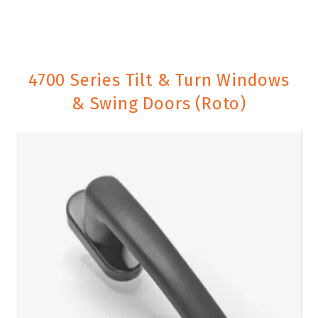
4700 Series Tilt & Turn Windows
& Swing Doors (Roto)