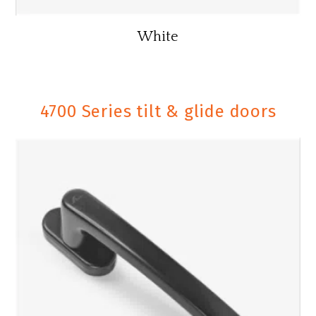
White
4700 Series tilt & glide doors