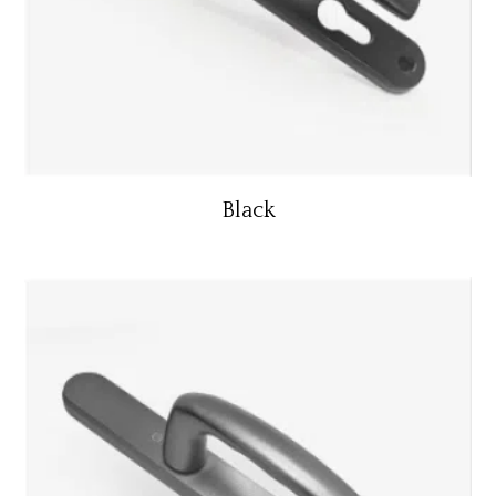
Black