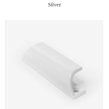
Silver