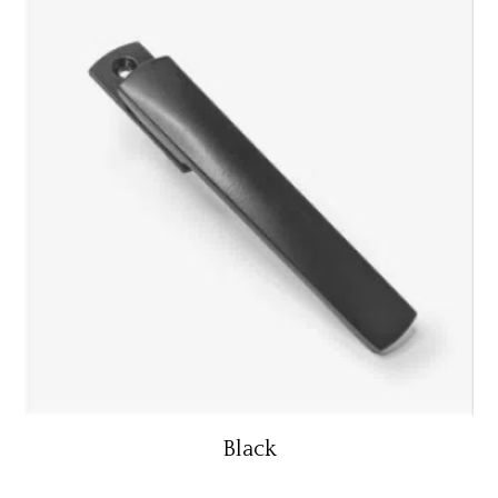
Black