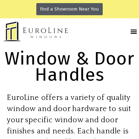
Find a Showroom Near You
Window & Door
Handles
EuroLine offers a variety of quality
window and door hardware to suit
your specific window and door
finishes and needs. Each handle is