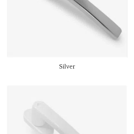
Silver