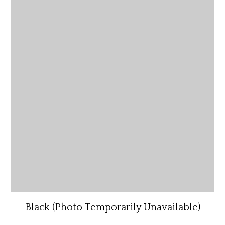
Black (Photo Temporarily Unavailable)