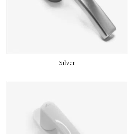
Silver