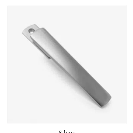
Silver