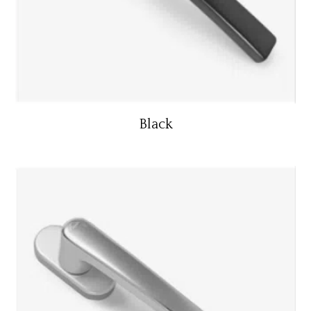
Black