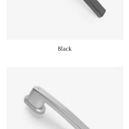
Black