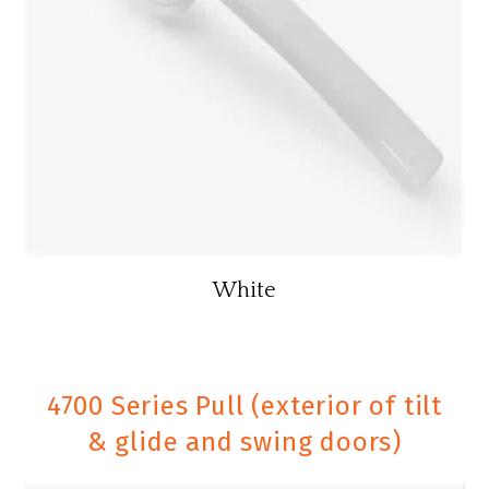
White
4700 Series Pull (exterior of tilt
& glide and swing doors)