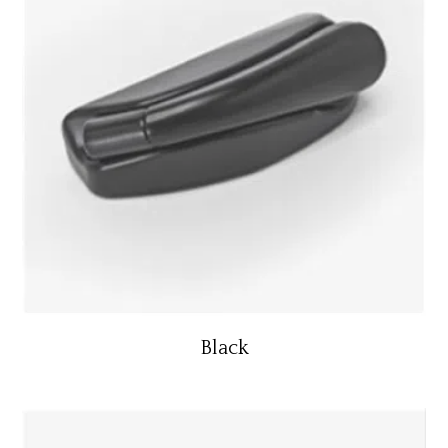
Black