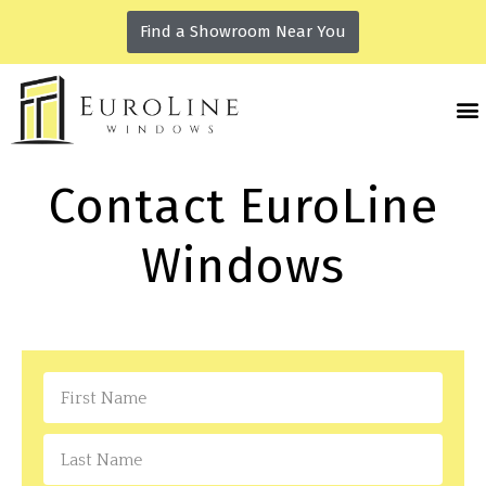
Find a Showroom Near You
Contact EuroLine
Windows