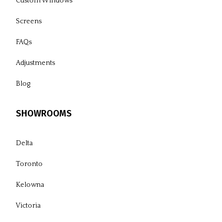
Custom Windows
Screens
FAQs
Adjustments
Blog
SHOWROOMS
Delta
Toronto
Kelowna
Victoria