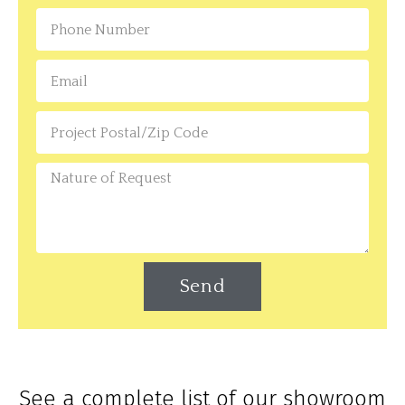
Send
See a complete list of our showroom