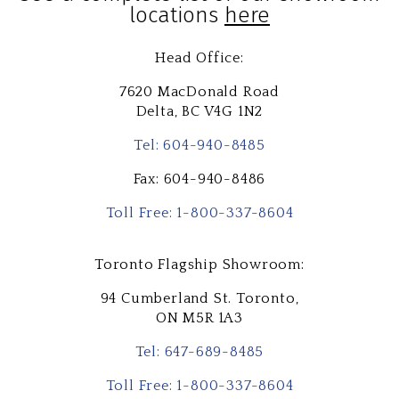
locations
here
Head Office:
7620 MacDonald Road
Delta,
BC V4G 1N2
Tel: 604-940-8485
Fax: 604-940-8486
Toll Free: 1-800-337-8604
Toronto Flagship Showroom:
94 Cumberland St. Toronto,
ON M5R 1A3
Tel: 647-689-8485
Toll Free: 1-800-337-8604