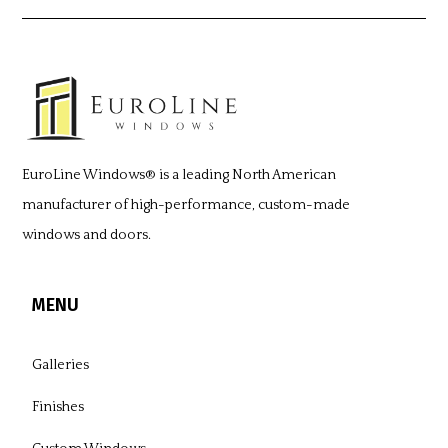
EuroLine Windows®
is a leading North American
manufacturer of high-performance, custom-made
windows and doors.
MENU
Galleries
Finishes