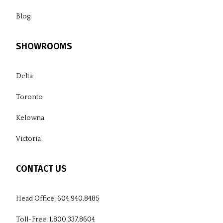
Blog
SHOWROOMS
Delta
Toronto
Kelowna
Victoria
CONTACT US
Head Office:
604.940.8485
Toll-Free:
1.800.337.8604