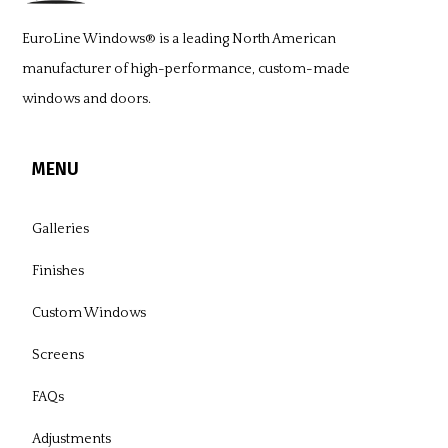
EuroLine Windows®
is a leading North American
manufacturer of high-performance, custom-made
windows and doors.
MENU
Galleries
Finishes
Custom Windows
Screens
FAQs
Adjustments