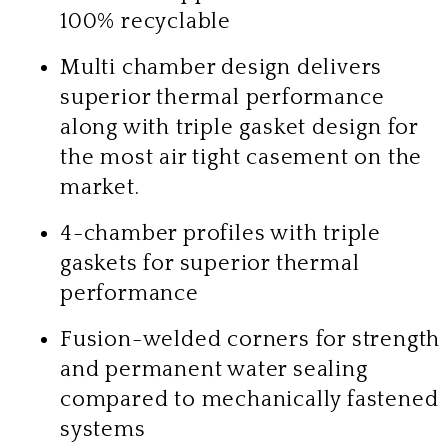
100% recyclable
Multi chamber design delivers
superior thermal performance
along with triple gasket design for
the most air tight casement on the
market.
4-chamber profiles with triple
gaskets for superior thermal
performance
Fusion-welded corners for strength
and permanent water sealing
compared to mechanically fastened
systems