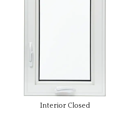
Interior Closed