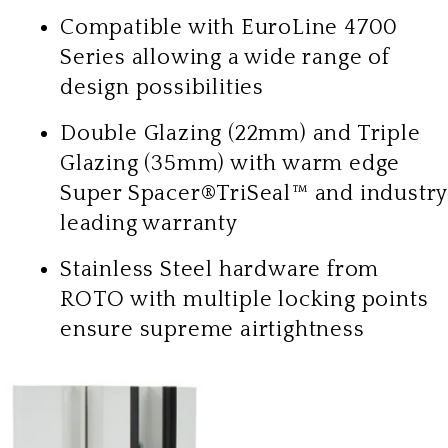
Compatible with EuroLine 4700
Series allowing a wide range of
design possibilities
Double Glazing (22mm) and Triple
Glazing (35mm) with warm edge
Super Spacer®TriSeal™ and industry
leading warranty
Stainless Steel hardware from
ROTO with multiple locking points
ensure supreme airtightness