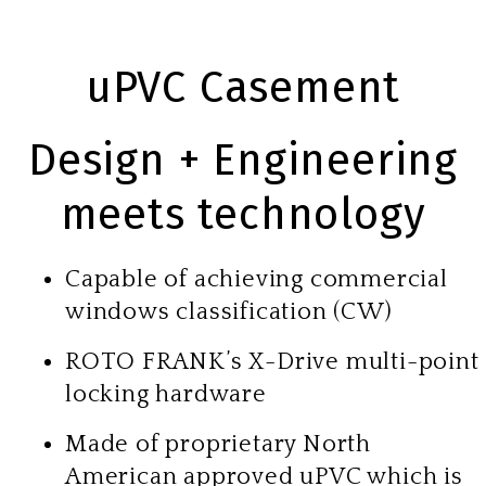
uPVC Casement
Design + Engineering
meets technology
Capable of achieving commercial
windows classification (CW)
ROTO FRANK’s X-Drive multi-point
locking hardware
Made of proprietary North
American approved uPVC which is