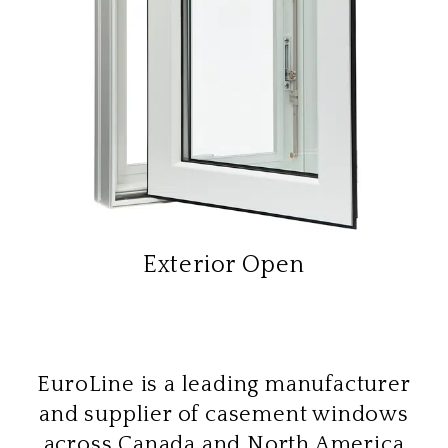
Exterior Open
EuroLine is a leading manufacturer
and supplier of casement windows
across Canada and North America