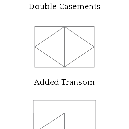
Double Casements
Added Transom