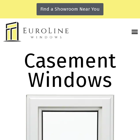
Find a Showroom Near You
Casement
Windows