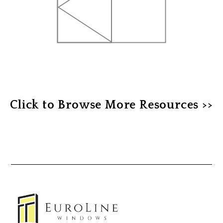
Click to Browse More Resources >>