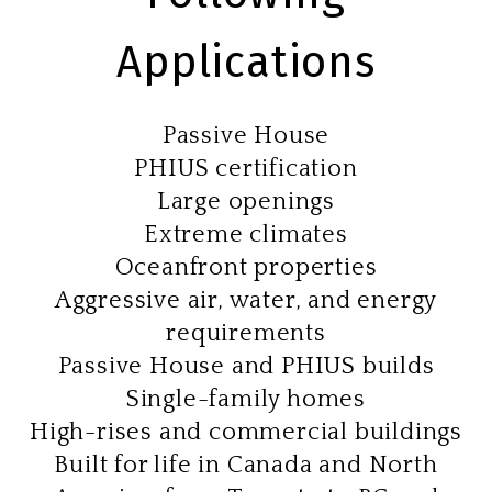
Applications
Passive House
PHIUS certification
Large openings
Extreme climates
Oceanfront properties
Aggressive air, water, and energy
requirements
Passive House and PHIUS builds
Single-family homes
High-rises and commercial buildings
Built for life in Canada and North