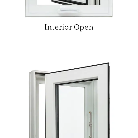
Interior Open