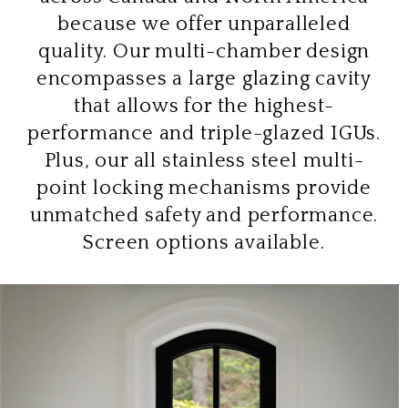
because we offer unparalleled
quality. Our multi-chamber design
encompasses a large glazing cavity
that allows for the highest-
performance and triple-glazed IGUs.
Plus, our all stainless steel multi-
point locking mechanisms provide
unmatched safety and performance.
Screen options available.