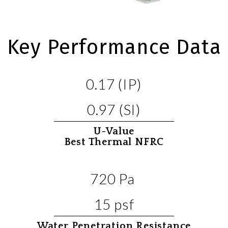
Key Performance Data
0.17 (IP)
0.97 (SI)
U-Value
Best Thermal NFRC
720 Pa
15 psf
Water Penetration Resistance