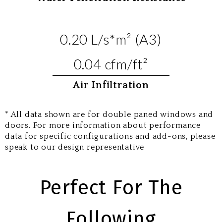
0.20 L/s*m² (A3)
0.04 cfm/ft²
Air Infiltration
* All data shown are for double paned windows and
doors. For more information about performance
data for specific configurations and add-ons, please
speak to our design representative
Perfect For The
Following