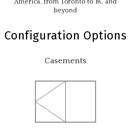
America, from Toronto to BC and
beyond
Configuration Options
Casements