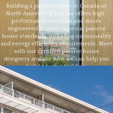
Building a passive house in Canada or
North America? EuroLine offers high-
performance windows and doors
engineered to meet rigorous passive
house standards, including sustainability
and energy efficiency requirements. Meet
with our certified passive house
designers and see how we can help you
build a better building.