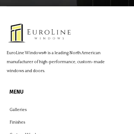
EuroLine Windows®
is a leading North American
manufacturer of high-performance, custom-made
windows and doors.
MENU
Galleries
Finishes