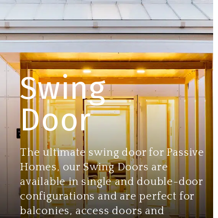
Swing
Door
The ultimate swing door for Passive
Homes, our Swing Doors are
available in single and double-door
configurations and are perfect for
balconies, access doors and