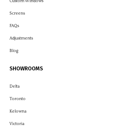
Custom Windows
Screens
FAQs
Adjustments
Blog
SHOWROOMS
Delta
Toronto
Kelowna
Victoria