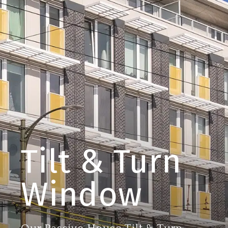
Tilt & Turn
Window