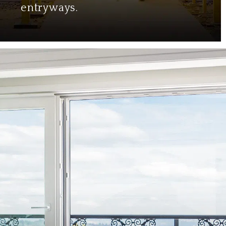
entryways.