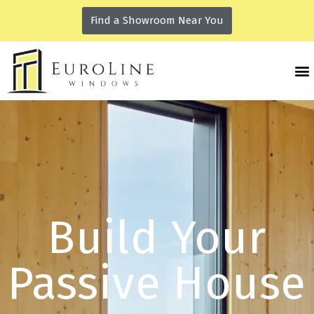
Find a Showroom Near You
Build Your
Passive House