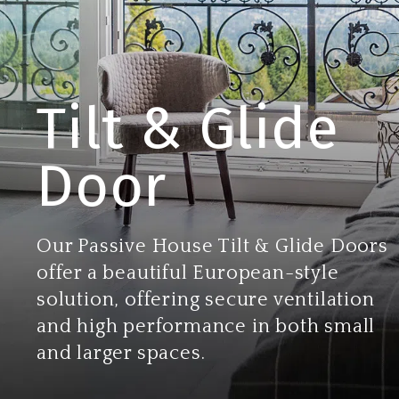
Tilt & Glide
Door
Our Passive House Tilt & Glide Doors
offer a beautiful European-style
solution, offering secure ventilation
and high performance in both small
and larger spaces.