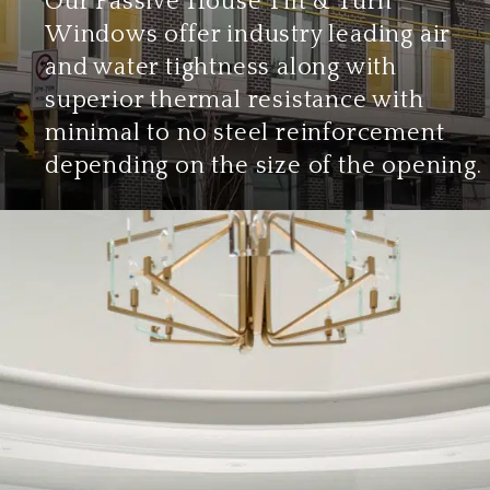
Our Passive House Tilt & Turn
Windows offer industry leading air
and water tightness along with
superior thermal resistance with
minimal to no steel reinforcement
depending on the size of the opening.