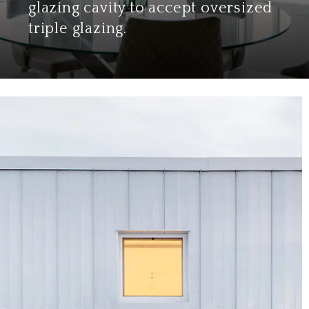
glazing cavity to accept oversized
triple glazing.