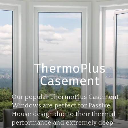
ThermoPlus
Casement
Our popular ThermoPlus Casement
Windows are perfect for Passive
House design due to their thermal
performance and extremely deep