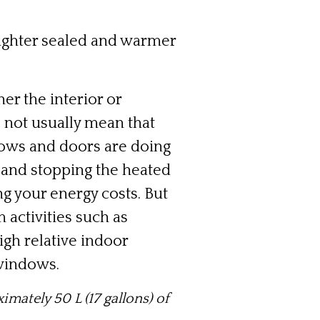
tighter sealed and warmer
r the interior or
 not usually mean that
ows and doors are doing
, and stopping the heated
g your energy costs. But
 activities such as
gh relative indoor
 windows.
ximately 50 L (17 gallons) of