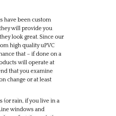
s have been custom
they will provide you
hey look great. Since our
om high quality uPVC
ance that – if done on a
roducts will operate at
nd that you examine
n change or at least
or rain, if you live in a
roLine windows and