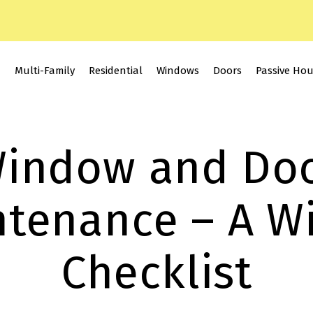
Multi-Family
Residential
Windows
Doors
Passive Ho
indow and Do
tenance – A W
Checklist