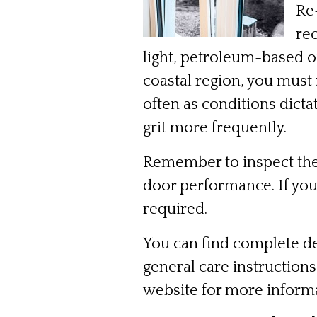
Re-
re
light, petroleum-based oi
coastal region, you must
often as conditions dicta
grit more frequently.
Remember to inspect the
door performance. If you 
required.
You can find complete de
general care instruction
website for more inform