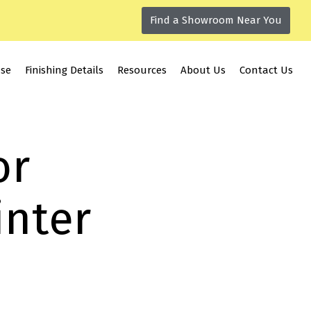
Find a Showroom Near You
use
Finishing Details
Resources
About Us
Contact Us
or
inter