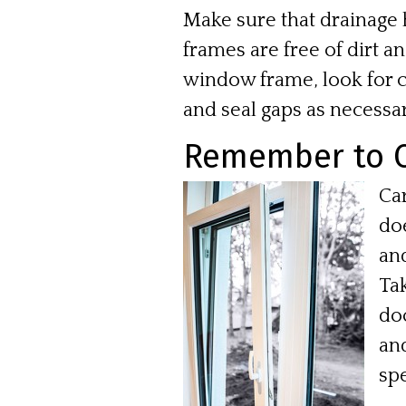
Make sure that drainage h
frames are free of dirt a
window frame, look for c
and seal gaps as necessar
Remember to C
Ca
do
an
Tak
doo
and
spe