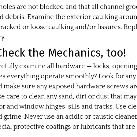
oles are not blocked and that all channel groo
nd debris. Examine the exterior caulking aroun
racked or loose caulking and/or fissures. Rep
y.
heck the Mechanics, too!
refully examine all hardware — locks, openin
es everything operate smoothly? Look for any
d make sure any exposed hardware screws are
e care to clean any sand, dirt or dust that m
r and window hinges, sills and tracks. Use cl
 grime. Never use an acidic or caustic cleane
cial protective coatings or lubricants that are