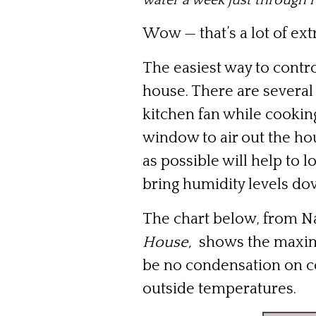
water a week just through 
Wow — that’s a lot of ext
The easiest way to contro
house. There are several 
kitchen fan while cookin
window to air out the ho
as possible will help to
bring humidity levels do
The chart below, from N
House,
shows the maximum
be no condensation on c
outside temperatures.