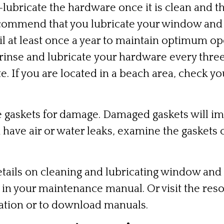
lubricate the hardware once it is clean and 
commend that you lubricate your window and
l at least once a year to maintain optimum oper
 rinse and lubricate your hardware every thr
te. If you are located in a beach area, check 
 gaskets for damage. Damaged gaskets will i
have air or water leaks, examine the gaskets c
tails on cleaning and lubricating window and
s in your maintenance manual. Or visit the
reso
ation or to download manuals.