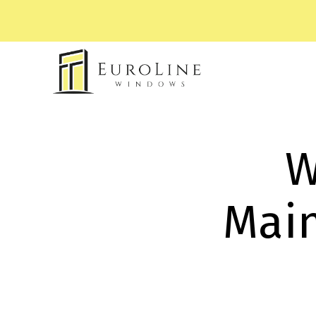
W
Main