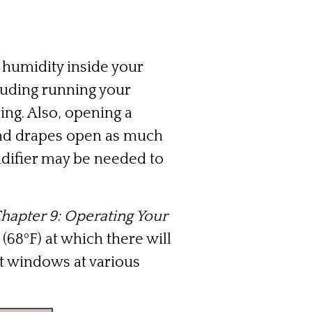
 humidity inside your
cluding running your
ng. Also, opening a
 and drapes open as much
idifier may be needed to
Chapter 9: Operating Your
68ºF) at which there will
t windows at various