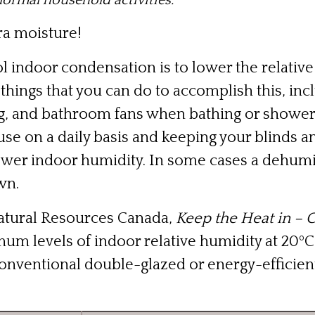
normal household activities.”
ra moisture!
l indoor condensation is to lower the relative
things that you can do to accomplish this, in
g, and bathroom fans when bathing or showeri
use on a daily basis and keeping your blinds
 lower indoor humidity. In some cases a dehum
wn.
atural Resources Canada,
Keep the Heat in – 
 levels of indoor relative humidity at 20ºC (
onventional double-glazed or energy-efficien