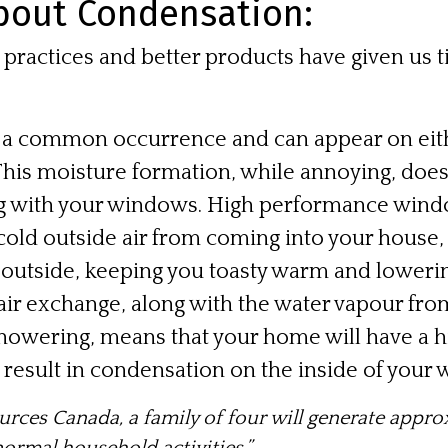
bout Condensation:
practices and better products have given us 
 a common occurrence and can appear on eithe
his moisture formation, while annoying, does
g with your windows. High performance wind
 cold outside air from coming into your house
 outside, keeping you toasty warm and lowerin
 air exchange, along with the water vapour from
howering, means that your home will have a hi
 result in condensation on the inside of your
ources Canada
, a family of four will generate appro