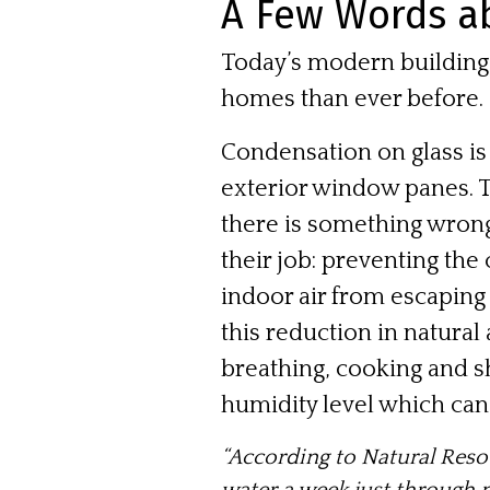
A Few Words a
Today’s modern building 
homes than ever before.
Condensation on glass is
exterior window panes. T
there is something wron
their job: preventing the
indoor air from escaping
this reduction in natural
breathing, cooking and s
humidity level which can
“According to
Natural Res