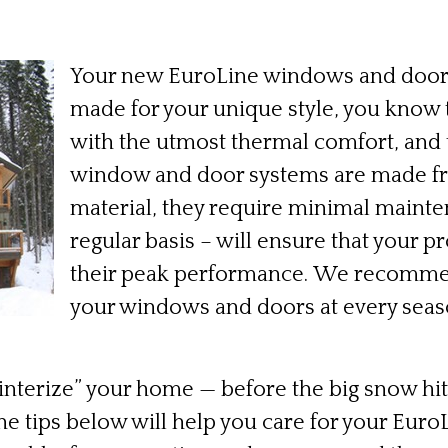
Your new EuroLine windows and door
made for your unique style, you know 
with the utmost thermal comfort, and t
window and door systems are made fr
material, they require minimal mainten
regular basis – will ensure that your p
their peak performance. We recomme
your windows and doors at every seaso
nterize” your home — before the big snow hits (
The tips below will help you care for your Eu