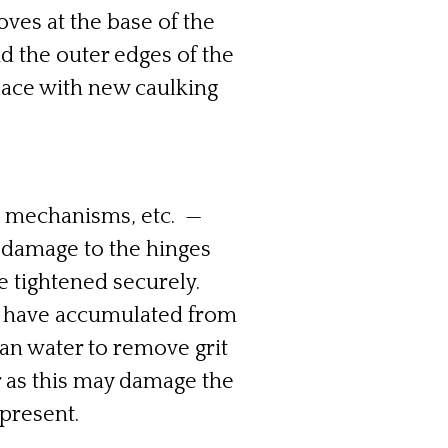
ves at the base of the
d the outer edges of the
lace with new caulking
g mechanisms, etc. —
 damage to the hinges
 tightened securely.
ay have accumulated from
ean water to remove grit
r as this may damage the
 present.