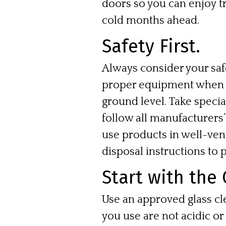
doors so you can enjoy 
cold months ahead.
Safety First.
Always consider your sa
proper equipment when c
ground level. Take speci
follow all manufacturers
use products in well-ven
disposal instructions to 
Start with the 
Use an approved glass cl
you use are not acidic or