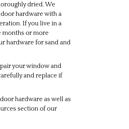
thoroughly dried. We
 door hardware with a
ation. If you live in a
ee months or more
your hardware for sand and
mpair your window and
arefully and replace if
 door hardware as well as
urces section
of our