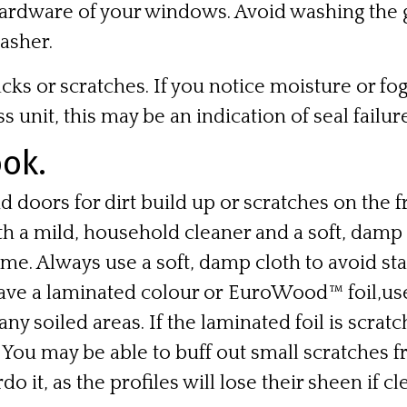
hardware of your windows. Avoid washing the gl
asher.
cks or scratches. If you notice moisture or f
s unit, this may be an indication of seal failure
ok.
 doors for dirt build up or scratches on the f
h a mild, household cleaner and a soft, damp 
ame. Always use a soft, damp cloth to avoid stat
have a
laminated colour
or
EuroWood™ foil
,us
any soiled areas. If the laminated foil is scrat
n. You may be able to buff out small scratches 
do it, as the profiles will lose their sheen if c