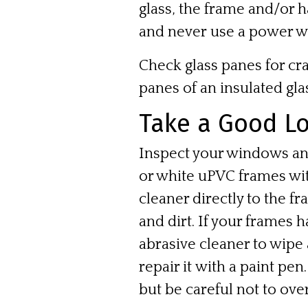
glass, the frame and/or 
and
never
use a power w
Check glass panes for cra
panes of an insulated glas
Take a Good Lo
Inspect your windows and
or white uPVC frames wit
cleaner directly to the fr
and dirt. If your frames 
abrasive cleaner to wipe 
repair it with a paint pe
but be careful not to over