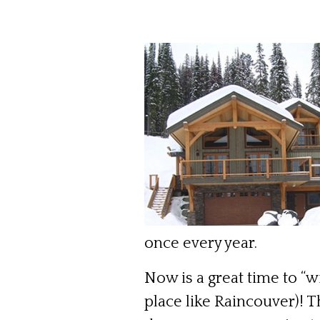
once every year.
Now is a great time to “wi
place like Raincouver)! 