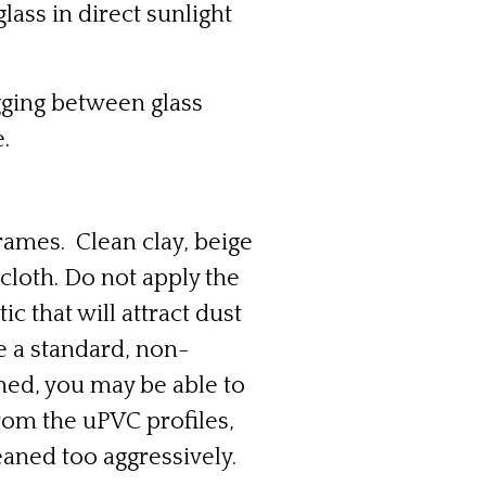
ass in direct sunlight
ogging between glass
.
rames. Clean clay, beige
cloth. Do not apply the
ic that will attract dust
e a standard, non-
ched, you may be able to
from the uPVC profiles,
leaned too aggressively.