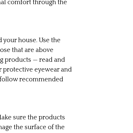
al comfort through the
 your house. Use the
ose that are above
ng products — read and
ar protective eyewear and
nd follow recommended
Make sure the products
mage the surface of the