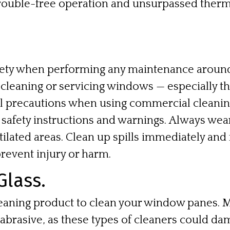
trouble-free operation and unsurpassed therm
fety when performing any maintenance around
leaning or servicing windows — especially th
al precautions when using commercial cleani
’ safety instructions and warnings. Always we
tilated areas. Clean up spills immediately a
prevent injury or harm.
Glass.
eaning product to clean your window panes. 
 abrasive, as these types of cleaners could da