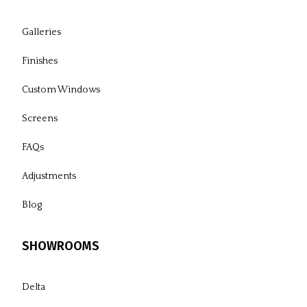
Galleries
Finishes
Custom Windows
Screens
FAQs
Adjustments
Blog
SHOWROOMS
Delta