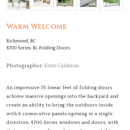
Warm Welcome
Richmond, BC
4700 Series, Bi-Folding Doors
Photographer:
Kristi Calderon
An impressive 75 linear feet of folding doors
achieve massive openings into the backyard and
create an ability to bring the outdoors inside
with 6 consecutive panels opening in a single
direction. 4700 Series windows and doors, with