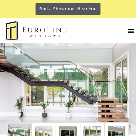
Find a Showroom Near You