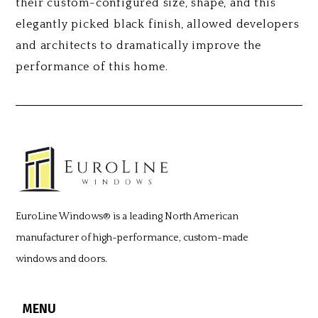
their custom-configured size, shape, and this
elegantly picked black finish, allowed developers
and architects to dramatically improve the
performance of this home.
EuroLine Windows®
is a leading North American
manufacturer of high-performance, custom-made
windows and doors.
MENU