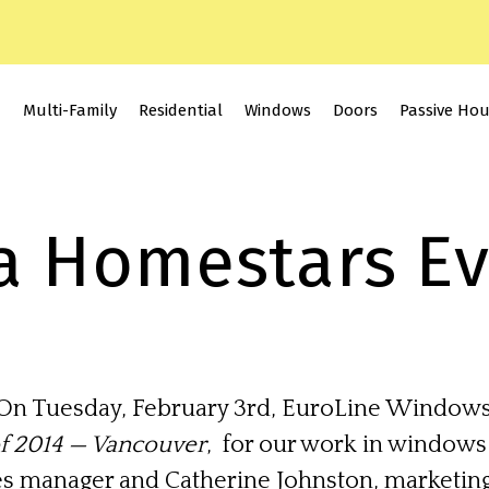
Multi-Family
Residential
Windows
Doors
Passive Ho
a Homestars E
On Tuesday, February 3rd, EuroLine Windows
of 2014 — Vancouver
, for our work in windows
es manager and Catherine Johnston, marketing