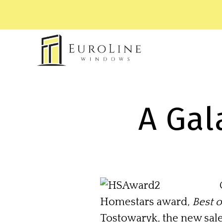
A Gal
Homestars award,
Best 
Tostowaryk, the new sal