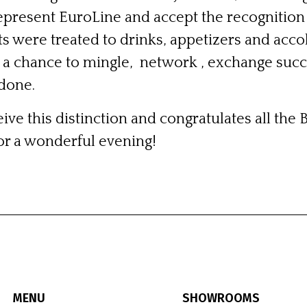
represent EuroLine and accept the recognition
ts were treated to drinks, appetizers and accol
a chance to mingle, network , exchange succ
 done.
ive this distinction and congratulates all the 
or a wonderful evening!
MENU
SHOWROOMS