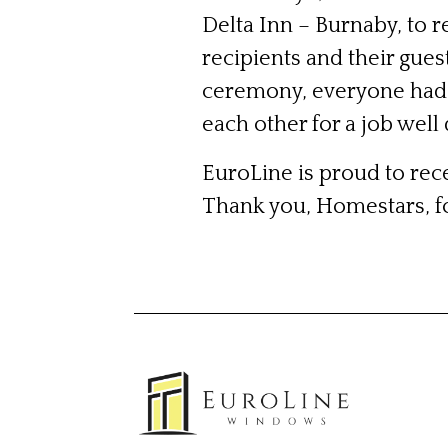
Delta Inn – Burnaby, to 
recipients and their gues
ceremony, everyone had 
each other for a job well
EuroLine is proud to rece
Thank you, Homestars, f