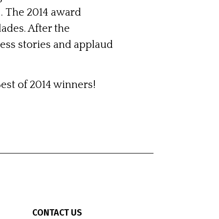
 . The 2014 award
ades. After the
ess stories and applaud
Best of 2014 winners!
CONTACT US