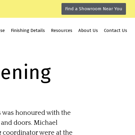
Find a Showroom Near You
use
Finishing Details
Resources
About Us
Contact Us
vening
 was honoured with the
 and doors. Michael
 coordinator were at the