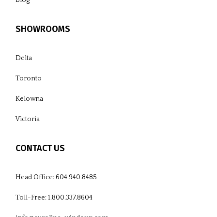
SHOWROOMS
Delta
Toronto
Kelowna
Victoria
CONTACT US
Head Office:
604.940.8485
Toll-Free:
1.800.337.8604