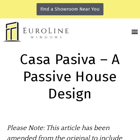
Find a Showroom Near You
Casa Pasiva – A
Passive House
Design
Please Note:
This article has been
amended from the original to include