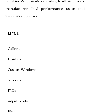
EuroLine Windows®
is a leading North American
manufacturer of high-performance, custom-made
windows and doors.
MENU
Galleries
Finishes
Custom Windows
Screens
FAQs
Adjustments
Blog