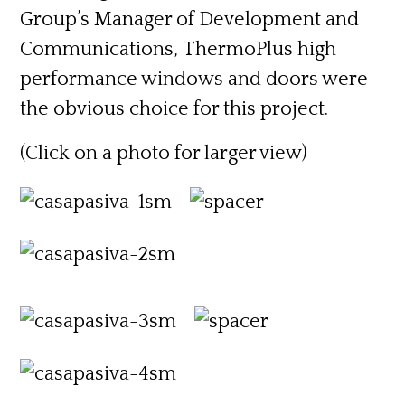
Group’s Manager of Development and
Communications, ThermoPlus high
performance windows and doors were
the obvious choice for this project.
(Click on a photo for larger view)