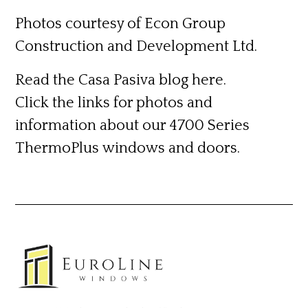
Photos courtesy of Econ Group
Construction and Development Ltd.
Read the Casa Pasiva blog
here.
Click the links for photos and
information about our 4700 Series
ThermoPlus
windows
and
doors.