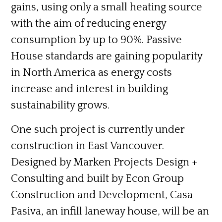
gains, using only a small heating source
with the aim of reducing energy
consumption by up to 90%. Passive
House standards are gaining popularity
in North America as energy costs
increase and interest in building
sustainability grows.
One such project is currently under
construction in East Vancouver.
Designed by Marken Projects Design +
Consulting and built by Econ Group
Construction and Development,
Casa
Pasiva,
an infill laneway house, will be an