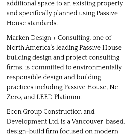
additional space to an existing property
and specifically planned using Passive
House standards.
Marken Design + Consulting,
one of
North America’s leading Passive House
building design and project consulting
firms, is committed to environmentally
responsible design and building
practices including Passive House, Net
Zero, and LEED Platinum.
Econ Group Construction and
Development Ltd.
is a Vancouver-based,
design-build firm focused on modern