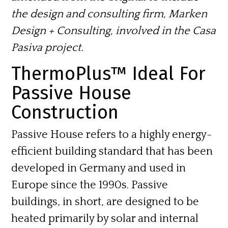
the design and consulting firm, Marken
Design + Consulting, involved in the Casa
Pasiva project.
ThermoPlus™ Ideal For
Passive House
Construction
Passive House refers to a highly energy-
efficient building standard that has been
developed in Germany and used in
Europe since the 1990s. Passive
buildings, in short, are designed to be
heated primarily by solar and internal