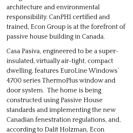
architecture and environmental
responsibility. CanPHI certified and
trained, Econ Group is at the forefront of
passive house building in Canada.
Casa Pasiva, engineered to be a super-
insulated, virtually air-tight, compact
dwelling, features EuroLine Windows’
4700 series ThermoPlus window and
door system. The home is being
constructed using Passive House
standards and implementing the new
Canadian fenestration regulations, and,
according to Dalit Holzman, Econ